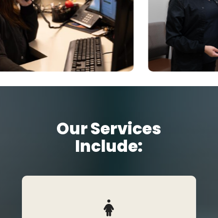
Our Services
Include: