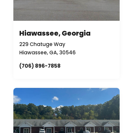
Hiawassee, Georgia
229 Chatuge Way
Hiawassee, GA, 30546
(706) 896-7858