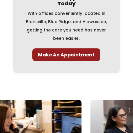
Today
With offices conveniently located in
Blairsville, Blue Ridge, and Hiawassee,
getting the care you need has never
been easier.
Make An Appointment