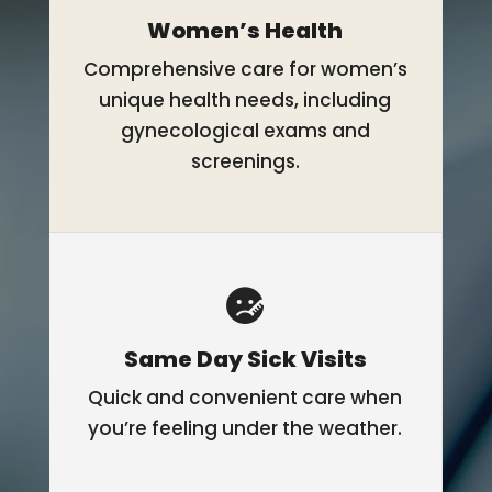
Women’s Health
Comprehensive care for women’s
unique health needs, including
gynecological exams and
screenings.
Same Day Sick Visits
Quick and convenient care when
you’re feeling under the weather.