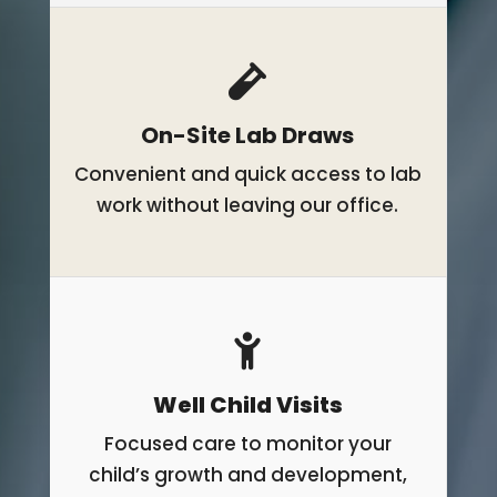
On-Site Lab Draws
Convenient and quick access to lab
work without leaving our office.
Well Child Visits
Focused care to monitor your
child’s growth and development,