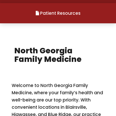
Patient Resources
North Georgia
Family Medicine
Welcome to North Georgia Family
Medicine, where your family’s health and
well-being are our top priority. With
convenient locations in Blairsville,
Hiawassee, and Blue Ridge, our practice