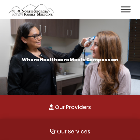
Where Healthcare Meets Compassion
Our Providers
Our Services