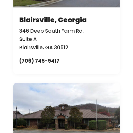
Blairsville, Georgia
346 Deep South Farm Rd.
Suite A
Blairsville, GA 30512
(706) 745-9417