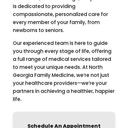
is dedicated to providing
compassionate, personalized care for
every member of your family, from
newborns to seniors.
Our experienced team is here to guide
you through every stage of life, offering
a full range of medical services tailored
to meet your unique needs. At North
Georgia Family Medicine, we’re not just
your healthcare providers—we’re your
partners in achieving a healthier, happier
life.
Schedule An Appointment