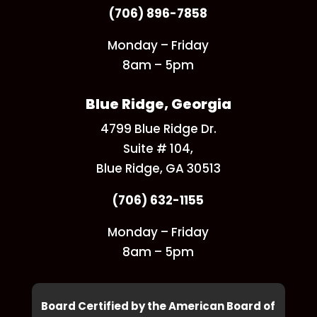
(706) 896-7858
Monday – Friday
8am – 5pm
Blue Ridge, Georgia
4799 Blue Ridge Dr.
Suite # 104,
Blue Ridge, GA 30513
(706) 632-1155
Monday – Friday
8am – 5pm
Board Certified by the American Board of