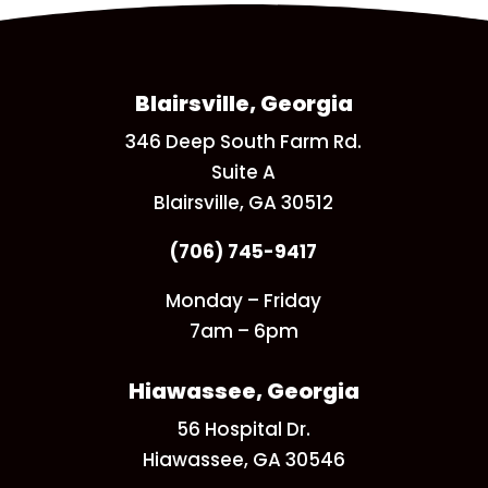
Blairsville, Georgia
346 Deep South Farm Rd.
Suite A
Blairsville, GA 30512
(706) 745-9417
Monday – Friday
7am – 6pm
Hiawassee, Georgia
56 Hospital Dr.
Hiawassee, GA 30546