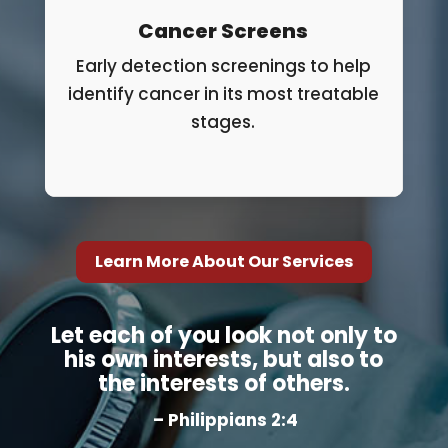
Cancer Screens
Early detection screenings to help
identify cancer in its most treatable
stages.
Learn More About Our Services
Let each of you look not only to
his own interests, but also to
the interests of others.
– Philippians 2:4