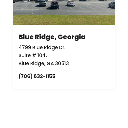
Blue Ridge, Georgia
4799 Blue Ridge Dr.
Suite # 104,
Blue Ridge, GA 30513
(706) 632-1155