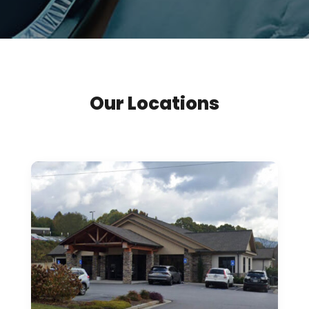
Our Locations