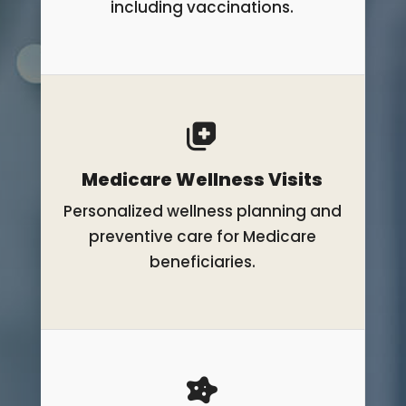
including vaccinations.
Medicare Wellness Visits
Personalized wellness planning and
preventive care for Medicare
beneficiaries.